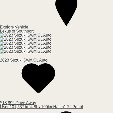
Explore Vehicle
Lexus of Southport
2023
Suzuki
Swift
GL Auto
$18,895
Drive Away
Used
101,537 km
4.8L / 100km
Hatch
1.2L Petrol