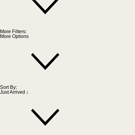
More Filters:
More Options
Sort By:
Just Arrived ↓