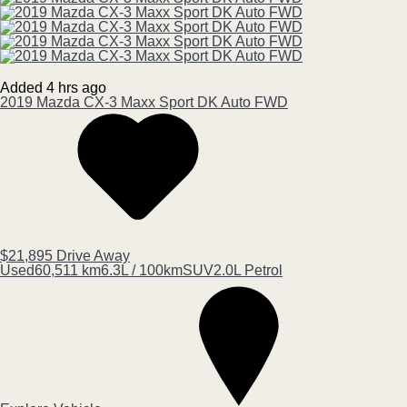
Added 4 hrs ago
2019
Mazda
CX-3
Maxx Sport DK Auto FWD
$21,895
Drive Away
Used
60,511 km
6.3L / 100km
SUV
2.0L Petrol