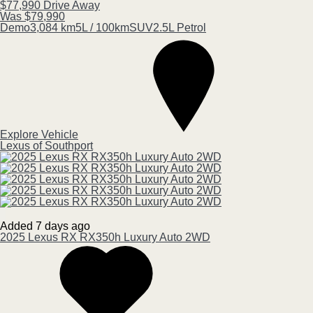
$77,990
Drive Away
Was $79,990
Demo
3,084 km
5L / 100km
SUV
2.5L Petrol
Explore Vehicle
Lexus of Southport
Added 7 days ago
2025
Lexus
RX
RX350h Luxury Auto 2WD