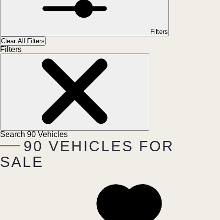
Filters
Clear All Filters
Filters
Search
90
Vehicles
90
VEHICLES FOR
SALE