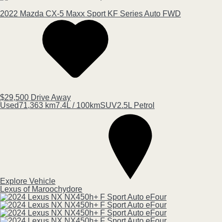
2022
Mazda
CX-5
Maxx Sport KF Series Auto FWD
$29,500
Drive Away
Used
71,363 km
7.4L / 100km
SUV
2.5L Petrol
Explore Vehicle
Lexus of Maroochydore