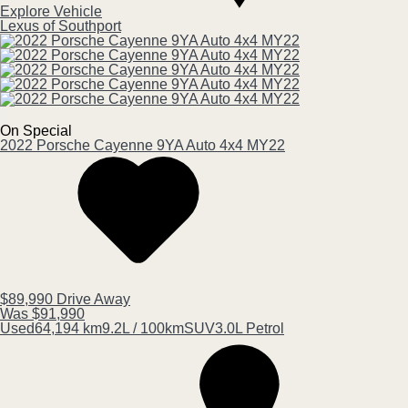
Explore Vehicle
Lexus of Southport
On Special
2022
Porsche
Cayenne
9YA Auto 4x4 MY22
$89,990
Drive Away
Was $91,990
Used
64,194 km
9.2L / 100km
SUV
3.0L Petrol