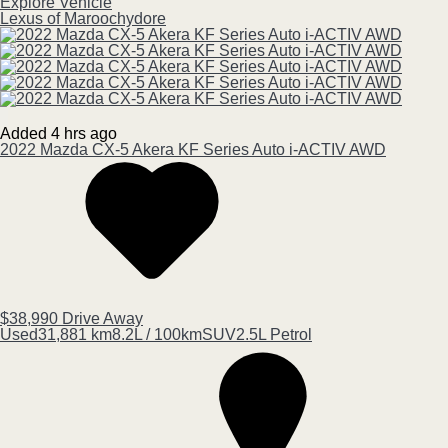
Explore Vehicle
Lexus of Maroochydore
Added 4 hrs ago
2022
Mazda
CX-5
Akera KF Series Auto i-ACTIV AWD
$38,990
Drive Away
Used
31,881 km
8.2L / 100km
SUV
2.5L Petrol