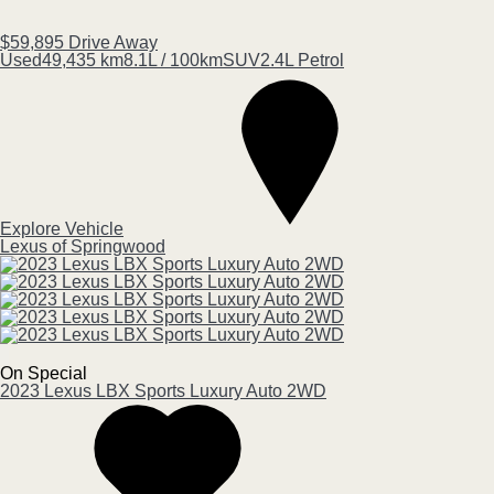
$59,895
Drive Away
Used
49,435 km
8.1L / 100km
SUV
2.4L Petrol
Explore Vehicle
Lexus of Springwood
On Special
2023
Lexus
LBX
Sports Luxury Auto 2WD