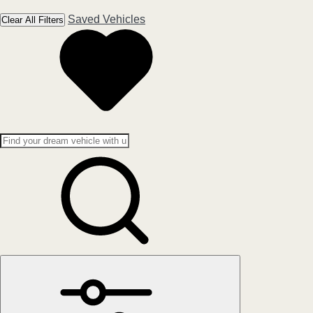
Saved Vehicles
Clear All Filters