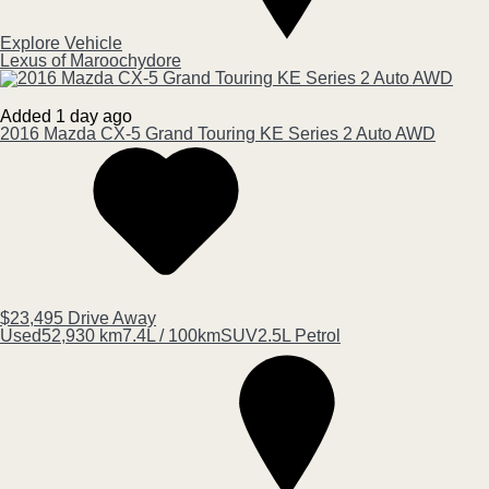
Explore Vehicle
Lexus of Maroochydore
Added 1 day ago
2016
Mazda
CX-5
Grand Touring KE Series 2 Auto AWD
$23,495
Drive Away
Used
52,930 km
7.4L / 100km
SUV
2.5L Petrol