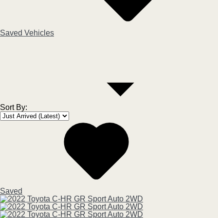
Saved Vehicles
Sort By
:
Saved