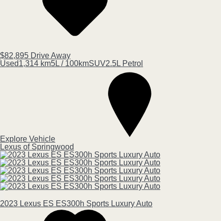
$82,895
Drive Away
Used
1,314 km
5L / 100km
SUV
2.5L Petrol
Explore Vehicle
Lexus of Springwood
2023
Lexus
ES
ES300h Sports Luxury Auto