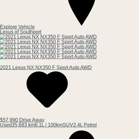
Explore Vehicle
Lexus of Southport
2021
Lexus
NX
NX350 F Sport Auto AWD
$57,990
Drive Away
Used
35,683 km
8.1L / 100km
SUV
2.4L Petrol