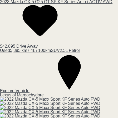
2023
Mazda
CX-5
G25 GT SP KF Series Auto i-ACTIV AWD
$42,895
Drive Away
Used
5,385 km
7.4L / 100km
SUV
2.5L Petrol
Explore Vehicle
Lexus of Maroochydore