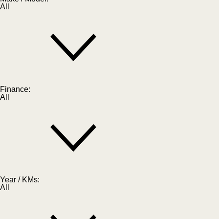
All
Finance:
All
Year / KMs:
All