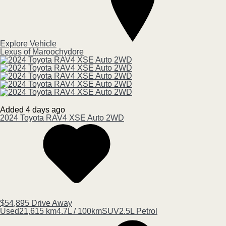
Explore Vehicle
Lexus of Maroochydore
Added 4 days ago
2024
Toyota
RAV4
XSE Auto 2WD
$54,895
Drive Away
Used
21,615 km
4.7L / 100km
SUV
2.5L Petrol