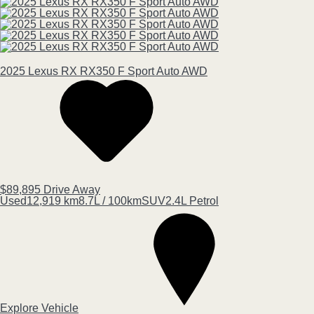
2025
Lexus
RX
RX350 F Sport Auto AWD
$89,895
Drive Away
Used
12,919 km
8.7L / 100km
SUV
2.4L Petrol
Explore Vehicle