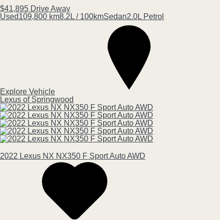
$41,895
Drive Away
Used
109,800 km
8.2L / 100km
Sedan
2.0L Petrol
Explore Vehicle
Lexus of Springwood
2022
Lexus
NX
NX350 F Sport Auto AWD