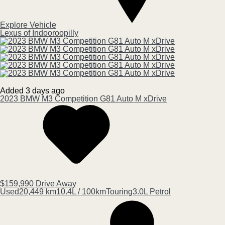
Explore Vehicle
Lexus of Indooroopilly
Added 3 days ago
2023
BMW
M3
Competition G81 Auto M xDrive
$159,990
Drive Away
Used
20,449 km
10.4L / 100km
Touring
3.0L Petrol