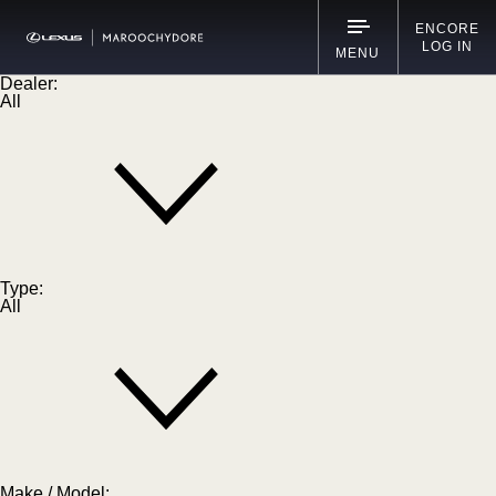
ENCORE
LOG IN
MENU
Dealer:
All
Type:
All
Make / Model: