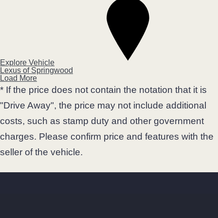
Explore Vehicle
Lexus of Springwood
Load More
* If the price does not contain the notation that it is
"Drive Away", the price may not include additional
costs, such as stamp duty and other government
charges. Please confirm price and features with the
seller of the vehicle.