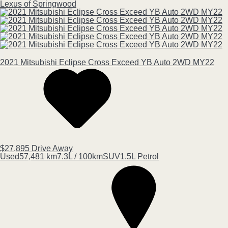
Lexus of Springwood
2021
Mitsubishi
Eclipse Cross
Exceed YB Auto 2WD MY22
$27,895
Drive Away
Used
57,481 km
7.3L / 100km
SUV
1.5L Petrol