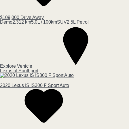
$109,000
Drive Away
Demo
2,312 km
5.0L / 100km
SUV
2.5L Petrol
Explore Vehicle
Lexus of Southport
2020
Lexus
IS
IS300 F Sport Auto