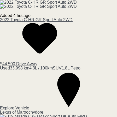
Added 4 hrs ago
2022
Toyota
C-HR
GR Sport Auto 2WD
$44,500
Drive Away
Used
33,998 km
4.3L / 100km
SUV
1.8L Petrol
Explore Vehicle
Lexus of Maroochydore