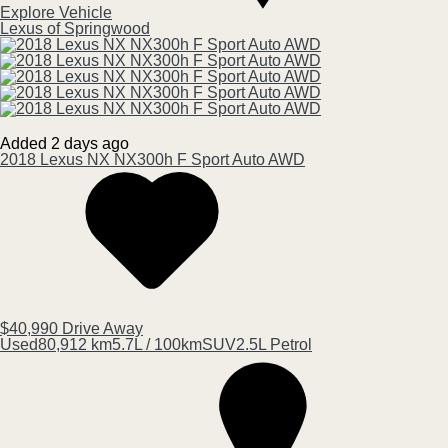
Explore Vehicle
Lexus of Springwood
Added 2 days ago
2018
Lexus
NX
NX300h F Sport Auto AWD
$40,990
Drive Away
Used
80,912 km
5.7L / 100km
SUV
2.5L Petrol