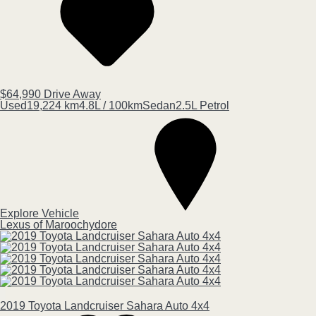
$64,990
Drive Away
Used
19,224 km
4.8L / 100km
Sedan
2.5L Petrol
Explore Vehicle
Lexus of Maroochydore
2019
Toyota
Landcruiser
Sahara Auto 4x4