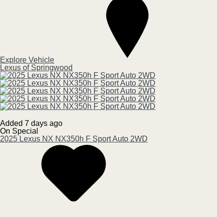
Explore Vehicle
Lexus of Springwood
Added 7 days ago
On Special
2025
Lexus
NX
NX350h F Sport Auto 2WD