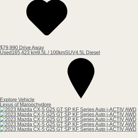
$79,990
Drive Away
Used
165,423 km
9.5L / 100km
SUV
4.5L Diesel
Explore Vehicle
Lexus of Maroochydore