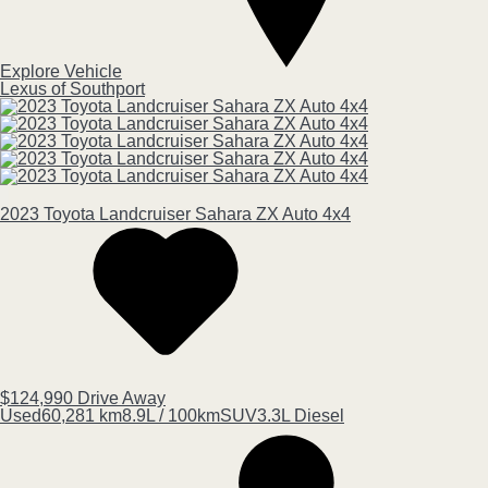
Explore Vehicle
Lexus of Southport
2023
Toyota
Landcruiser
Sahara ZX Auto 4x4
$124,990
Drive Away
Used
60,281 km
8.9L / 100km
SUV
3.3L Diesel