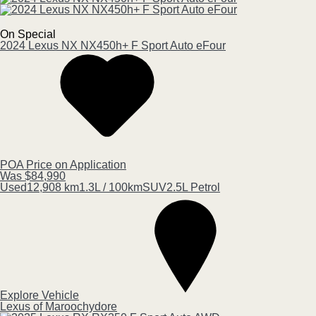
On Special
2024
Lexus
NX
NX450h+ F Sport Auto eFour
POA
Price on Application
Was $84,990
Used
12,908 km
1.3L / 100km
SUV
2.5L Petrol
Explore Vehicle
Lexus of Maroochydore