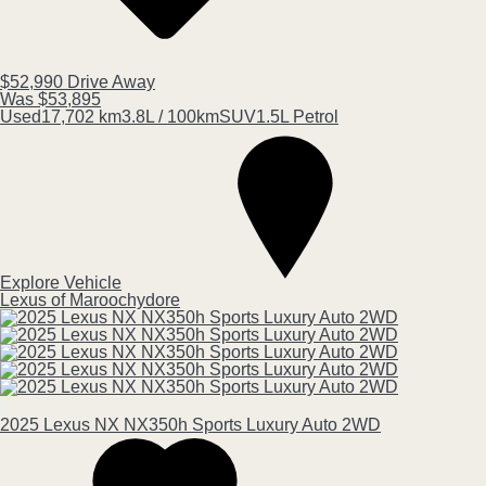
$52,990
Drive Away
Was $53,895
Used
17,702 km
3.8L / 100km
SUV
1.5L Petrol
Explore Vehicle
Lexus of Maroochydore
2025
Lexus
NX
NX350h Sports Luxury Auto 2WD