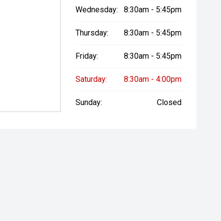
Wednesday:
8:30am - 5:45pm
Thursday:
8:30am - 5:45pm
Friday:
8:30am - 5:45pm
Saturday:
8:30am - 4:00pm
Sunday:
Closed