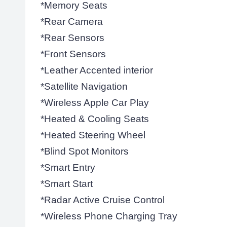
*Memory Seats
*Rear Camera
*Rear Sensors
*Front Sensors
*Leather Accented interior
*Satellite Navigation
*Wireless Apple Car Play
*Heated & Cooling Seats
*Heated Steering Wheel
*Blind Spot Monitors
*Smart Entry
*Smart Start
*Radar Active Cruise Control
*Wireless Phone Charging Tray