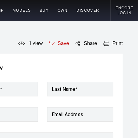
ENCORE
IP
MODELS
BUY
OWN
DISCOVER
LOG IN
1
view
Save
Share
Print
ow
*
Last Name*
Email Address