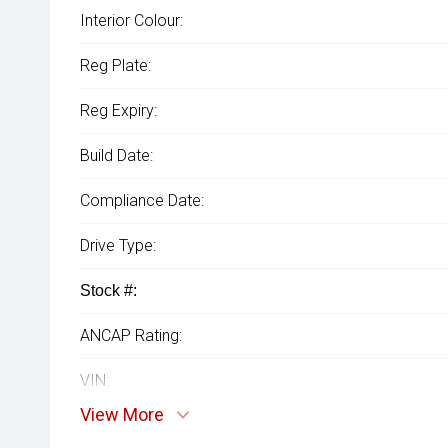
Interior Colour:
Reg Plate:
Reg Expiry:
Build Date:
Compliance Date:
Drive Type:
Stock #:
ANCAP Rating:
VIN:
View More