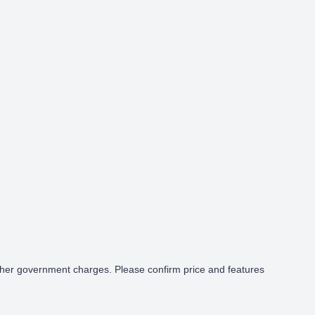
cy Glass
Proximity Key
Heated Door
d other government charges. Please confirm price and features