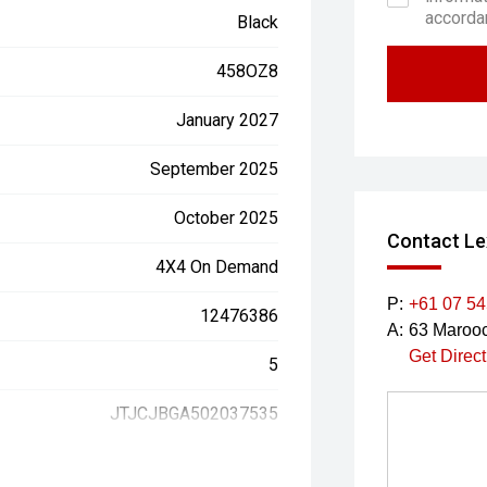
accorda
Black
458OZ8
January 2027
September 2025
October 2025
Contact Le
4X4 On Demand
P:
+61 07 5
12476386
A:
63 Marooc
Get Direc
5
JTJCJBGA502037535