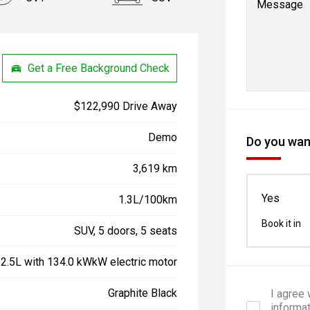
Message
Get a Free Background Check
$122,990 Drive Away
Demo
Do you want
3,619 km
Yes
1.3L/100km
Book it in
SUV, 5 doors, 5 seats
 2.5L with 134.0 kWkW electric motor
Graphite Black
I agree
informa