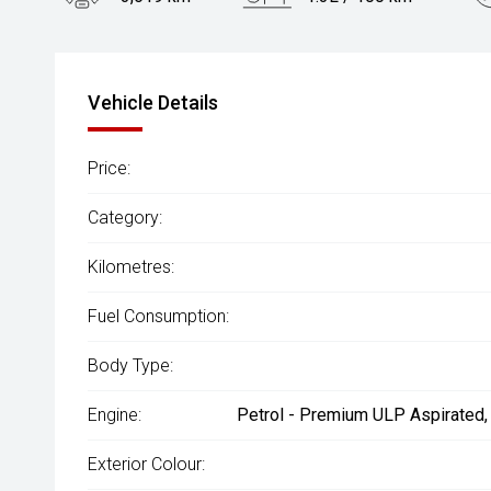
Engine
2.5L Hybrid
Vehicle Details
Price:
Category:
Kilometres:
Fuel Consumption:
Body Type:
Engine:
Petrol - Premium ULP Aspirated,
Exterior Colour: