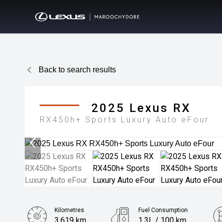
Back to search results
2025
Lexus
RX
RX450h+ Sports Luxury Auto eFour
Kilometres
Fuel Consumption
3,619 km
1.3L / 100 km