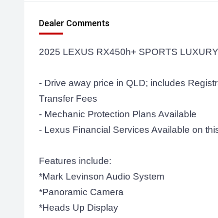
Dealer Comments
2025 LEXUS RX450h+ SPORTS LUXURY
- Drive away price in QLD; includes Regist
Transfer Fees
- Mechanic Protection Plans Available
- Lexus Financial Services Available on this
Features include:
*Mark Levinson Audio System
*Panoramic Camera
*Heads Up Display