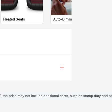
Heated Seats
Auto-Dimming Rear-View Mirror
Priva
lected vehicles
t vehicle
uirements
 are tailored to you and your
Away", the price may not include additional costs, such as stamp duty an
gers have over 50 years of