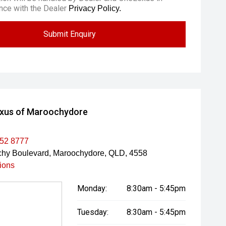
nce with the Dealer
Privacy Policy.
Submit Enquiry
xus of Maroochydore
452 8777
hy Boulevard, Maroochydore, QLD, 4558
tions
Monday:
8:30am - 5:45pm
Tuesday:
8:30am - 5:45pm